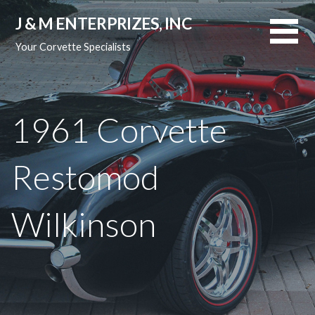
Skip
J & M ENTERPRIZES, INC
to
content
Your Corvette Specialists
1961 Corvette
Restomod
Wilkinson