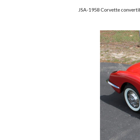
JSA-1958 Corvette convertible