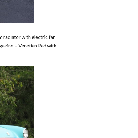
radiator with electric fan,
azine. – Venetian Red with