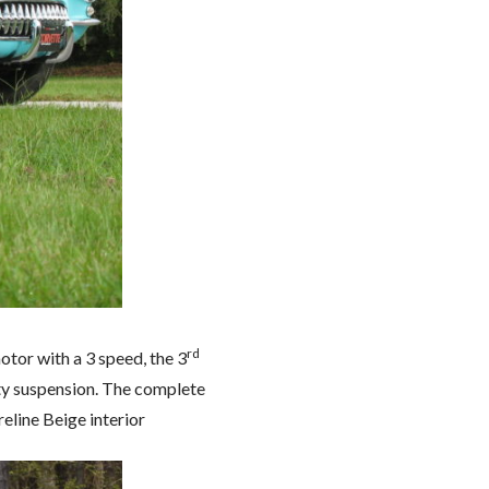
rd
otor with a 3 speed, the 3
uty suspension. The complete
eline Beige interior