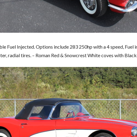
e Fuel Injected. Options include 283 250hp with a 4 speed, Fuel in
ter, radial tires. – Roman Red & Snowcrest White coves with Black 