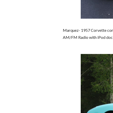
Marquez- 1957 Corvette conve
AM/FM Radio with iPod dock.