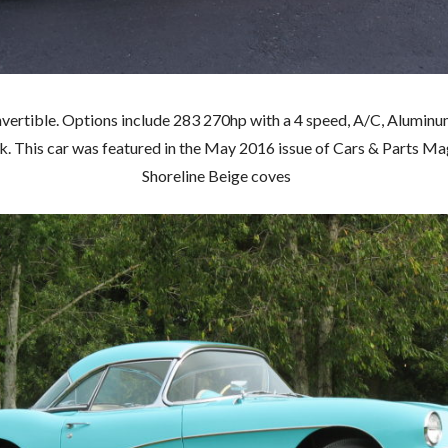
rtible. Options include 283 270hp with a 4 speed, A/C, Aluminum 
 This car was featured in the May 2016 issue of Cars & Parts Mag
Shoreline Beige coves