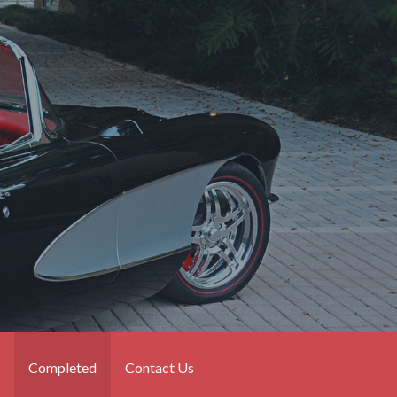
Completed
Contact Us