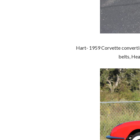
Hart- 1959 Corvette convertibl
belts, Hea