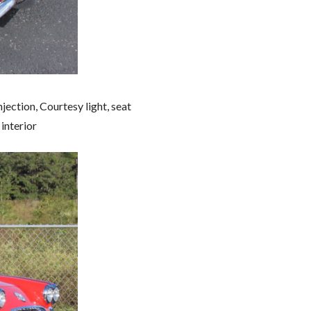
jection, Courtesy light, seat
interior