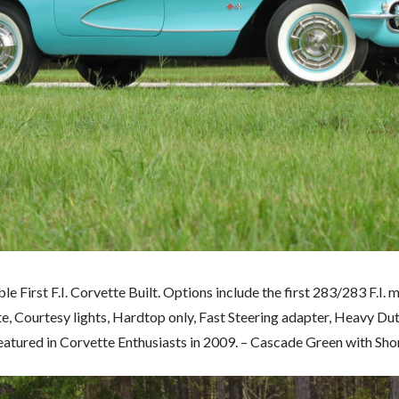
 First F.I. Corvette Built. Options include the first 283/283 F.I. m
ete, Courtesy lights, Hardtop only, Fast Steering adapter, Heavy D
featured in Corvette Enthusiasts in 2009. – Cascade Green with Shor