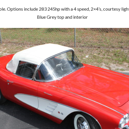
. Options include 283 245hp with a 4 speed, 2×4’s, courtesy lights
Blue Grey top and interior