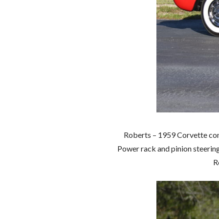
Roberts – 1959 Corvette con
Power rack and pinion steerin
Ro