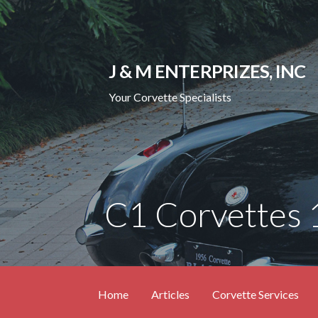
Skip
to
content
J & M ENTERPRIZES, INC
Your Corvette Specialists
C1 Corvettes
Home
Articles
Corvette Services