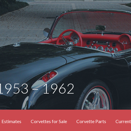
 1953 – 1962
Estimates
Corvettes for Sale
Corvette Parts
Current