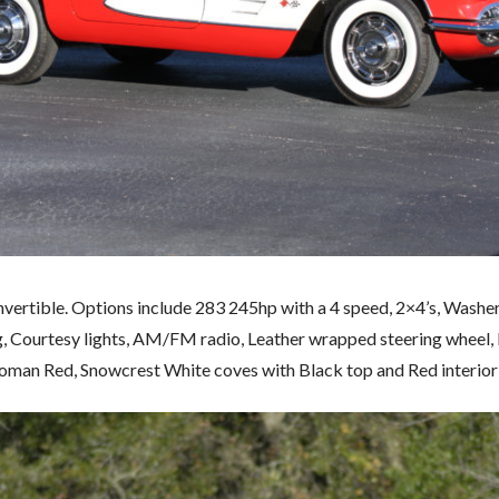
vertible. Options include 283 245hp with a 4 speed, 2×4’s, Washer
g, Courtesy lights, AM/FM radio, Leather wrapped steering wheel,
man Red, Snowcrest White coves with Black top and Red interior