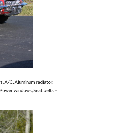
s, A/C, Aluminum radiator,
 Power windows, Seat belts –