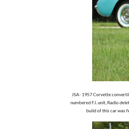
JSA- 1957 Corvette convertible
numbered F.I. unit, Radio del
build of this car was 