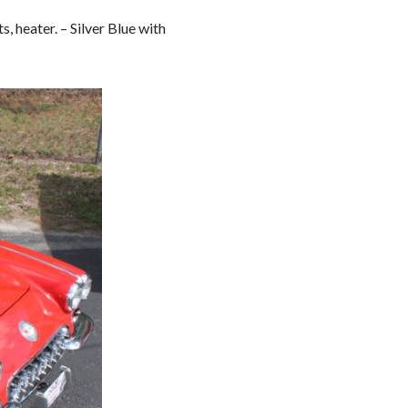
, heater. – Silver Blue with