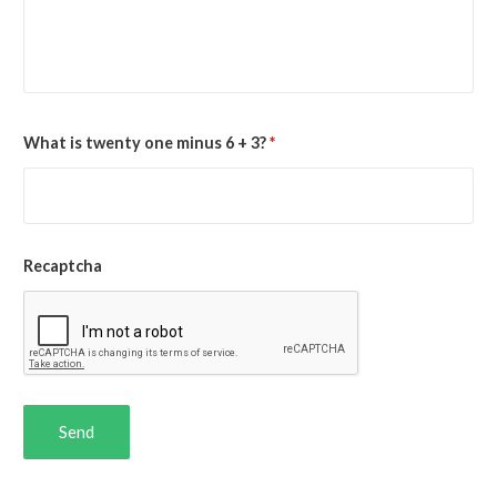
What is twenty one minus 6 + 3?
*
Recaptcha