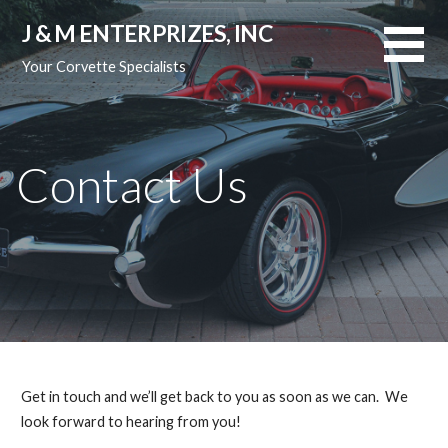
Skip
J & M ENTERPRIZES, INC
to
content
Your Corvette Specialists
Contact Us
Get in touch and we’ll get back to you as soon as we can. We
look forward to hearing from you!