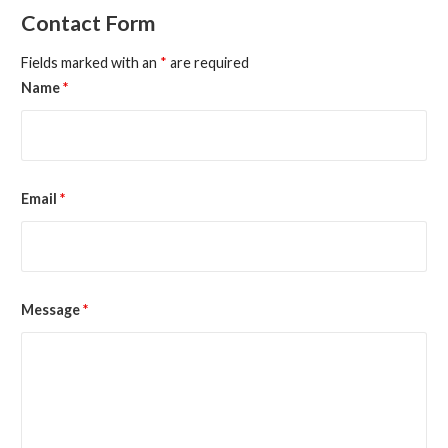
Contact Form
Fields marked with an
*
are required
Name
*
Email
*
Message
*