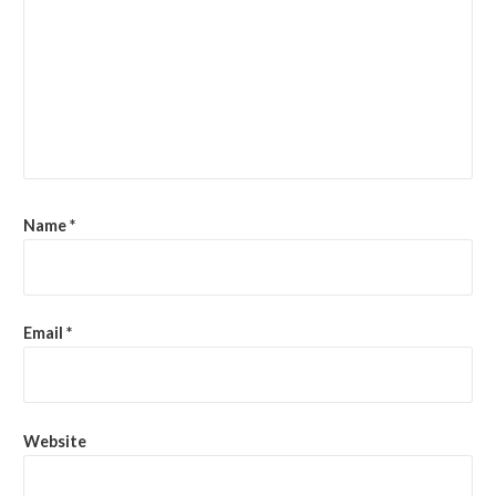
Name
*
Email
*
Website