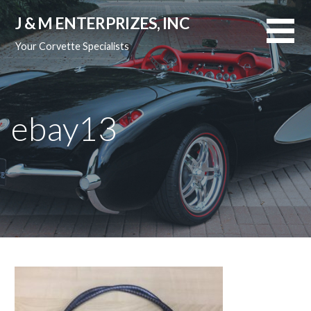
Skip
J & M ENTERPRIZES, INC
to
content
Your Corvette Specialists
ebay13