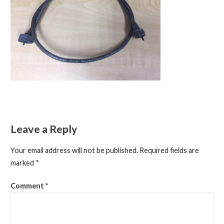
Leave a Reply
Your email address will not be published.
Required fields are
marked
*
Comment
*